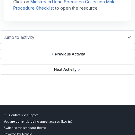
Click on
Midstream Urine Specimen Collection Male
Procedure Checklist
to open the resource.
Jump to activity
Previous Activity
Next Activity
Contact site support
You are currently using guest access (
Log in
)
Switch to the standard theme
Powered by
Moodle