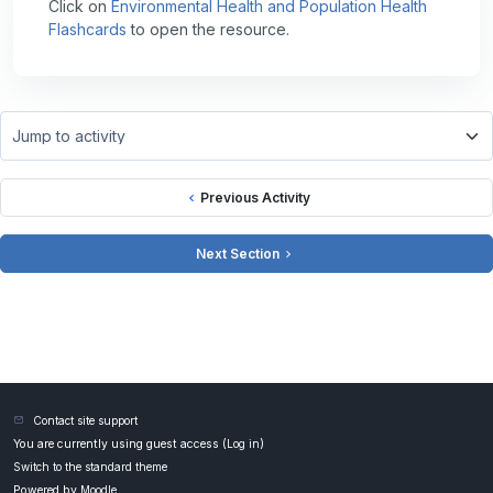
Click on
Environmental Health and Population Health
Flashcards
to open the resource.
Jump to activity
Previous Activity
Next Section
Contact site support
You are currently using guest access (
Log in
)
Switch to the standard theme
Powered by
Moodle