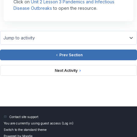
Click on
Unit 2 Lesson 3 Pandemics and Infectious
Disease Outbreaks
to open the resource.
Jump to activity
Prev Section
Next Activity
Contact site support
You are currently using guest access (
Log in
)
Switch to the standard theme
Powered by
Moodle