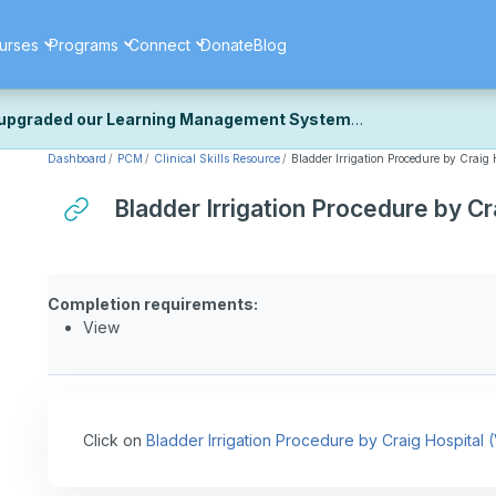
urses
Programs
Connect
Donate
Blog
upgraded our Learning Management System
Dashboard
PCM
Clinical Skills Resource
Bladder Irrigation Procedure by Craig 
ecently upgraded our platform to bring you a faster, more secure, 
k the same — with a few visual improvements along the way.
Bladder Irrigation Procedure by Cr
ill fine-tuning some formatting details and minor display issues as par
 work quite right, we'd really appreciate you letting us know at
Cont
ou for your patience as we complete these final adjustments — and 
Completion requirements:
View
Click on
Bladder Irrigation Procedure by Craig Hospital 