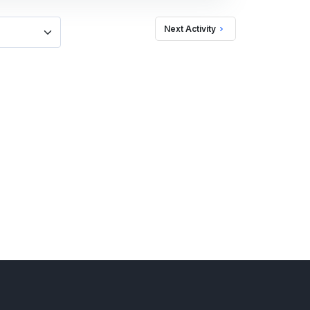
Next Activity