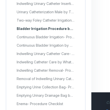
Indwelling Urinary Catheter Insertion in Male Client- Procedure Checklist
Urinary Catheterization Male by Thompson Rivers University (Video)
Two-way Foley Catheter Irrigation- Procedure Checklist
Bladder Irrigation Procedure by Craig Hospital (Video)
Continuous Bladder Irrigation- Procedure Checklist
Continuous Bladder Irrigation by Connecticut Community College (Video)
Indwelling Urinary Catheter Care- Procedure Checklist
Indwelling Catheter Care by Whatcom Community College (Video)
Indwelling Catheter Removal- Procedure Checklist
Removal of Indwelling Urinary Catheter by Northwest State Community College (Video)
Emptying Urine Collection Bag- Procedure Checklist
Emptying Urinary Drainage Bag by Tennessee The Healthcare Institute (Video)
C
Enema- Procedure Checklist