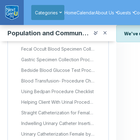
Skip to main content
Midstream Urine Specimen Collection Male Procedure Checklist
Categories
Home
Calendar
About Us
Guests
Co
Urine specimen Collection from a Catheter Procedure Checklist
Urine Specimen Collection from an Indwelling Urinary Catheter (Foley) (Video)
Population and Community Health
We've 
Stool Specimen Collection Procedure Checklist
We've r
Fecal Occult Blood Specimen Collection Procedure Checklist
and wor
Gastric Specimen Collection Procedure Checklist
We're st
look or
Bedside Blood Glucose Test Procedure Checklist
Thank y
Blood Transfusion- Procedure Checklist
Using Bedpan Procedure Checklist
Helping Client With Urinal Procedure Checklist
Straight Catheterization for Female/Male- Procedure Checklist
Indwelling Urinary Catheter Insertion in Female Client- Procedure Checklist
Urinary Catheterization Female by Thompson Rivers University (Video)