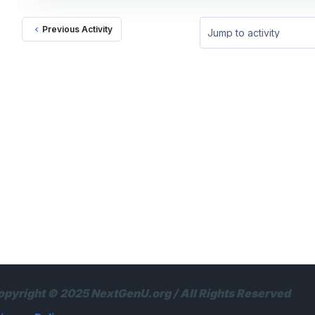
Previous Activity
Jump to activity
opyright © 2025 NextGenU.org / All Rights Reserved