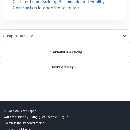
Click on
Topic: Building Sustainable and Healthy
Communities
to open the resource.
Jump to activity
Previous Activity
Next Activity
Contact site support
You are currently using guest access (
Log in
)
Switch to the standard theme
Powered by
Moodle