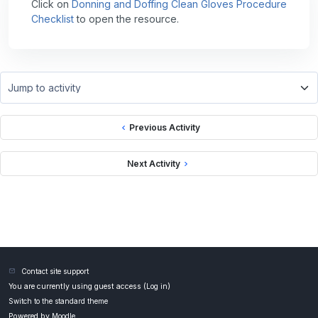
Click on
Donning and Doffing Clean Gloves Procedure
Checklist
to open the resource.
Jump to activity
Previous Activity
Next Activity
Contact site support
You are currently using guest access (
Log in
)
Switch to the standard theme
Powered by
Moodle