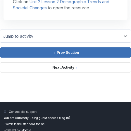
Click on
Unit 2 Lesson 2 Demographic Trends and
Societal Changes
to open the resource.
Jump to activity
Prev Section
Next Activity
Contact site support
You are currently using guest access (
Log in
)
Switch to the standard theme
Powered by
Moodle