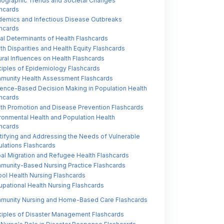
ographic Trends and Societal Changes
hcards
emics and Infectious Disease Outbreaks
hcards
al Determinants of Health Flashcards
th Disparities and Health Equity Flashcards
ural Influences on Health Flashcards
ciples of Epidemiology Flashcards
munity Health Assessment Flashcards
ence-Based Decision Making in Population Health
hcards
th Promotion and Disease Prevention Flashcards
ronmental Health and Population Health
hcards
tifying and Addressing the Needs of Vulnerable
lations Flashcards
al Migration and Refugee Health Flashcards
unity-Based Nursing Practice Flashcards
ol Health Nursing Flashcards
pational Health Nursing Flashcards
munity Nursing and Home-Based Care Flashcards
ciples of Disaster Management Flashcards