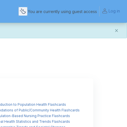
Log in
You are currently using guest access
and more reliable experience. Most things should look
t of this transition. If you notice anything that doesn't
act Us
.
for helping us make the platform better for everyone.
oduction to Population Health Flashcards
dations of Public/Community Health Flashcards
lation-Based Nursing Practice Flashcards
al Health Statistics and Trends Flashcards