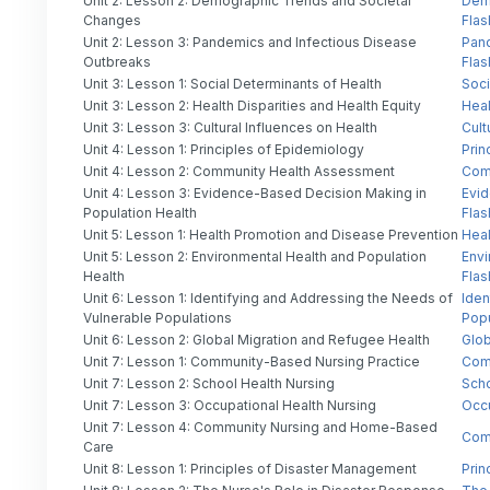
Unit 2: Lesson 2: Demographic Trends and Societal
Dem
Changes
Flas
Unit 2: Lesson 3: Pandemics and Infectious Disease
Pand
Outbreaks
Flas
Unit 3: Lesson 1: Social Determinants of Health
Soci
Unit 3: Lesson 2: Health Disparities and Health Equity
Heal
Unit 3: Lesson 3: Cultural Influences on Health
Cult
Unit 4: Lesson 1: Principles of Epidemiology
Prin
Unit 4: Lesson 2: Community Health Assessment
Com
Unit 4: Lesson 3: Evidence-Based Decision Making in
Evid
Population Health
Flas
Unit 5: Lesson 1: Health Promotion and Disease Prevention
Heal
Unit 5: Lesson 2: Environmental Health and Population
Envi
Health
Flas
Unit 6: Lesson 1: Identifying and Addressing the Needs of
Iden
Vulnerable Populations
Popu
Unit 6: Lesson 2: Global Migration and Refugee Health
Glob
Unit 7: Lesson 1: Community-Based Nursing Practice
Comm
Unit 7: Lesson 2: School Health Nursing
Scho
Unit 7: Lesson 3: Occupational Health Nursing
Occu
Unit 7: Lesson 4: Community Nursing and Home-Based
Com
Care
Unit 8: Lesson 1: Principles of Disaster Management
Prin