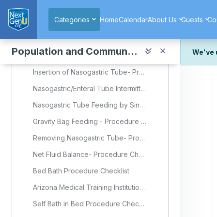
Skip to main content
Making Unoccupied Bed- Procedure Checklist
Categories
Home
Calendar
About Us
Guests
Co
Back Care Procedure Checklist
Wound Assessment- Procedure Checklist
Population and Community Health
We've 
Simple Wound Dressing Change- Procedure Checklist
Insertion of Nasogastric Tube- Procedure Checklist
We've r
and wor
Nasogastric/Enteral Tube Intermittent Feeding- Procedure Checklist
We're st
look or
Nasogastric Tube Feeding by Singapore General Hospital (Video)
Gravity Bag Feeding - Procedure Checklist
Thank y
Removing Nasogastric Tube- Procedure Checklist
Net Fluid Balance- Procedure Checklist
Bed Bath Procedure Checklist
Arizona Medical Training Institution: Bed Bath (Video)
Self Bath in Bed Procedure Checklist