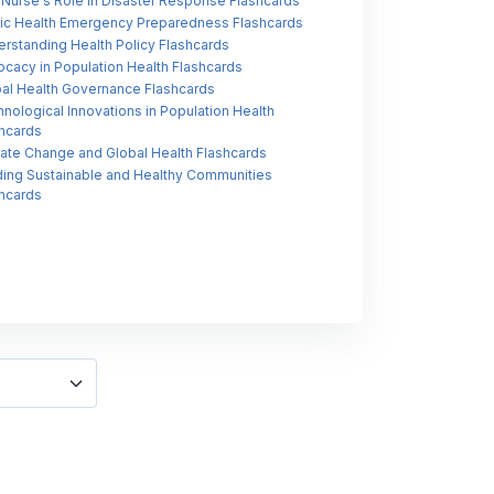
Nurse's Role in Disaster Response Flashcards
ic Health Emergency Preparedness Flashcards
rstanding Health Policy Flashcards
cacy in Population Health Flashcards
al Health Governance Flashcards
nological Innovations in Population Health
hcards
ate Change and Global Health Flashcards
ding Sustainable and Healthy Communities
hcards