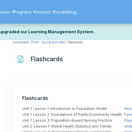
urses
Programs
Connect
Donate
Blog
upgraded our Learning Management System
Dashboard
PCM
Course Activities
Flashcards
ecently upgraded our platform to bring you a faster, more secure, 
k the same — with a few visual improvements along the way.
ill fine-tuning some formatting details and minor display issues as par
Flashcards
 work quite right, we'd really appreciate you letting us know at
Cont
ou for your patience as we complete these final adjustments — and 
Flashcards
Unit 1: Lesson 1: Introduction to Population Health
Intr
Unit 1: Lesson 2: Foundations of Public/Community Health
Foun
Unit 1: Lesson 3: Population-Based Nursing Practice
Popu
Unit 2: Lesson 1: Global Health Statistics and Trends
Glob