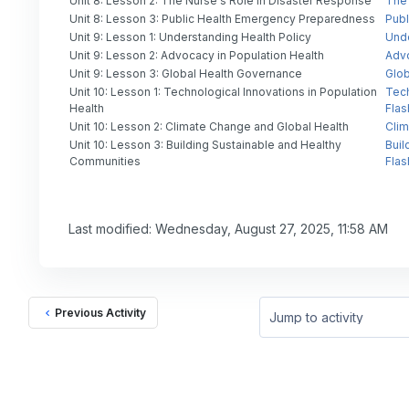
Unit 8: Lesson 2: The Nurse's Role in Disaster Response
The 
Unit 8: Lesson 3: Public Health Emergency Preparedness
Publ
Unit 9: Lesson 1: Understanding Health Policy
Unde
Unit 9: Lesson 2: Advocacy in Population Health
Advo
Unit 9: Lesson 3: Global Health Governance
Glob
Unit 10: Lesson 1: Technological Innovations in Population
Tech
Health
Flas
Unit 10: Lesson 2: Climate Change and Global Health
Clim
Unit 10: Lesson 3: Building Sustainable and Healthy
Buil
Communities
Flas
Last modified: Wednesday, August 27, 2025, 11:58 AM
Previous Activity
Jump to activity