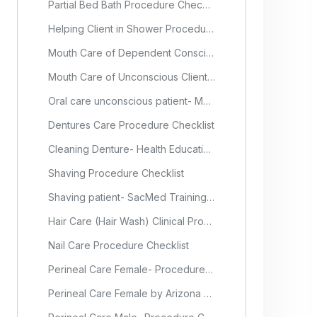
Partial Bed Bath Procedure Checklist
Helping Client in Shower Procedure Checklist
Mouth Care of Dependent Conscious Client Procedure Checklist
Mouth Care of Unconscious Client Procedure Checklist
Oral care unconscious patient- Mosby's Nursing Video Skills, Elsevier
Dentures Care Procedure Checklist
Cleaning Denture- Health Education England (Video)
Shaving Procedure Checklist
Shaving patient- SacMed Training Video Tutorials
Hair Care (Hair Wash) Clinical Procedure
Nail Care Procedure Checklist
Perineal Care Female- Procedure Checklist
Perineal Care Female by Arizona Medical Training Institute (Video)