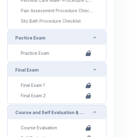
Perineal Care Male- Procedure Checklist
Pain Assessment Procedure Checklist
Sitz Bath Procedure Checklist
Collapse
Pactice Exam
Practice Exam
Collapse
Final Exam
Final Exam 1
Final Exam 2
Collapse
Course and Self Evaluation & Certificate
Course Evaluation