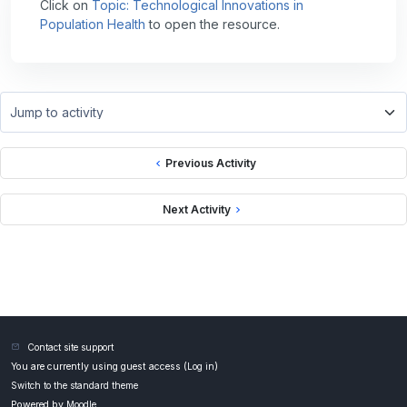
Click on
Topic: Technological Innovations in
Population Health
to open the resource.
Jump to activity
Previous Activity
Next Activity
Contact site support
You are currently using guest access (
Log in
)
Switch to the standard theme
Powered by
Moodle