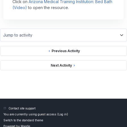
Click on
Arizona Medical Training Institution: Bed Bath
(Video)
to open the resource.
Jump to activity
Previous Activity
Next Activity
Contact site support
You are currently using guest access (
Log in
)
Switch to the standard theme
Powered by
Moodle