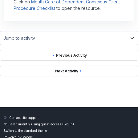
Click on
Mouth Care of Dependent Conscious Client
Procedure Checklist
to open the resource.
Jump to activity
Previous Activity
Next Activity
Contact site support
You are currently using guest access (
Log in
)
Switch to the standard theme
Powered by
Moodle