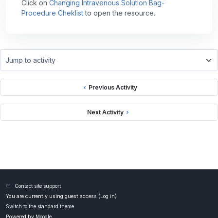
Click on
Changing Intravenous Solution Bag-
Procedure Cheklist
to open the resource.
Jump to activity
Previous Activity
Next Activity
Contact site support
You are currently using guest access (
Log in
)
Switch to the standard theme
Powered by
Moodle