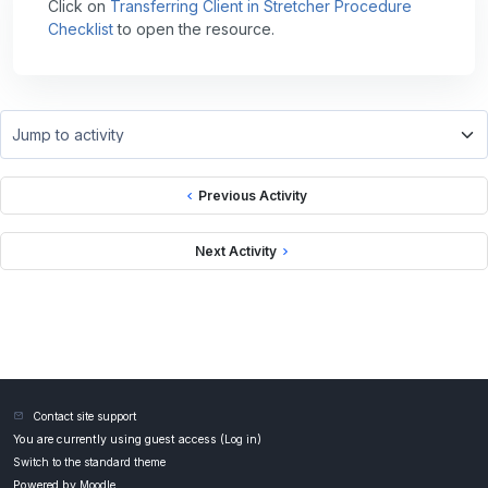
Click on
Transferring Client in Stretcher Procedure
Checklist
to open the resource.
Jump to activity
Previous Activity
Next Activity
Contact site support
You are currently using guest access (
Log in
)
Switch to the standard theme
Powered by
Moodle