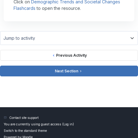
Click on
Demographic Trends and Societal Changes
Flashcards
to open the resource.
Jump to activity
Previous Activity
Next Section
Contact site support
You are currently using guest access (
Log in
)
Switch to the standard theme
Powered by
Moodle