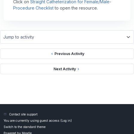
Click on
Straight Catheterization for Female/Male-
Procedure Checklist
to open the resource.
Jump to activity
Previous Activity
Next Activity
Contact site support
You are currently using guest access (
Log in
)
Switch to the standard theme
Powered by
Moodle