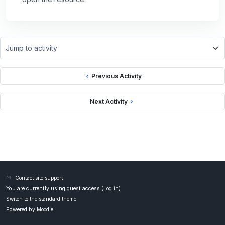
Jump to activity
Previous Activity
Next Activity
Contact site support
You are currently using guest access (
Log in
)
Switch to the standard theme
Powered by
Moodle