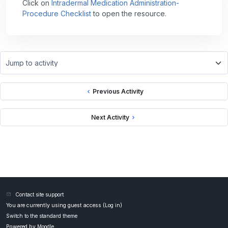
Click on
Intradermal Medication Administration-
Procedure Checklist
to open the resource.
Jump to activity
Previous Activity
Next Activity
Contact site support
You are currently using guest access (
Log in
)
Switch to the standard theme
Powered by
Moodle