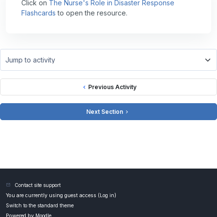
Click on
The Nurse's Role in Disaster Response
Flashcards
to open the resource.
Jump to activity
Previous Activity
Next Section
Contact site support
You are currently using guest access (
Log in
)
Switch to the standard theme
Powered by
Moodle