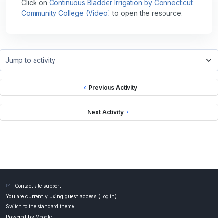
Click on
Continuous Bladder Irrigation by Connecticut
Community College (Video)
to open the resource.
Jump to activity
Previous Activity
Next Activity
Contact site support
You are currently using guest access (
Log in
)
Switch to the standard theme
Powered by
Moodle