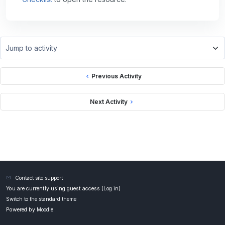
Jump to activity
Previous Activity
Next Activity
Contact site support
You are currently using guest access (
Log in
)
Switch to the standard theme
Powered by
Moodle