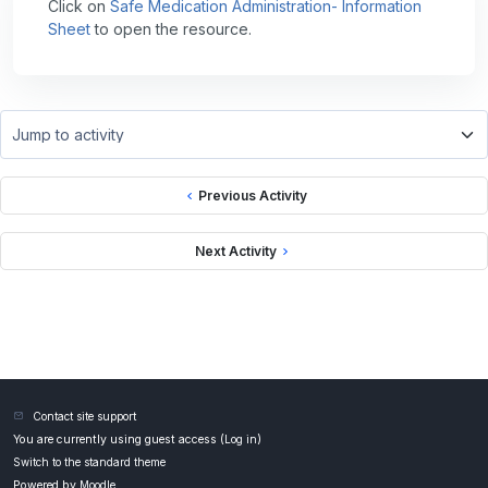
Click on
Safe Medication Administration- Information
Sheet
to open the resource.
Jump to activity
Previous Activity
Next Activity
Contact site support
You are currently using guest access (
Log in
)
Switch to the standard theme
Powered by
Moodle