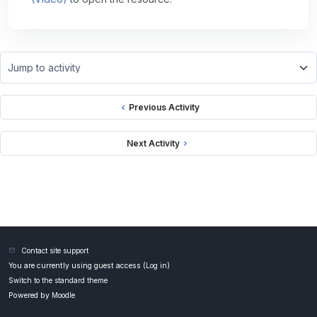
Jump to activity
Previous Activity
Next Activity
Contact site support
You are currently using guest access (
Log in
)
Switch to the standard theme
Powered by
Moodle