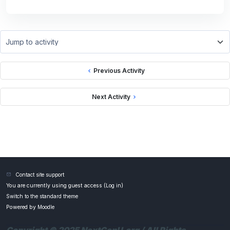
Jump to activity
Previous Activity
Next Activity
Contact site support
You are currently using guest access (
Log in
)
Switch to the standard theme
Powered by
Moodle