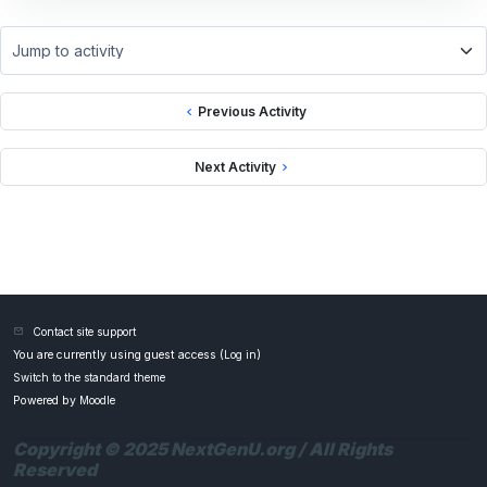
Jump to activity
Previous Activity
Next Activity
Contact site support
You are currently using guest access (
Log in
)
Switch to the standard theme
Powered by
Moodle
Copyright © 2025 NextGenU.org / All Rights
Reserved