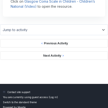
Click on
Glasgow Coma Scale in Children - Children’s
National (Video)
to open the resource.
Jump to activity
Previous Activity
Next Activity
Contact site support
You are currently using guest access (
Log in
)
Switch to the standard theme
Powered by
Moodle