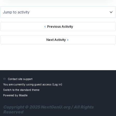
Jump to activity
Previous Activity
Next Activity
Contact site support
You are currently using guest access (
Log in
)
Switch to the standard theme
Powered by
Moodle
Copyright © 2025 NextGenU.org / All Rights
Reserved