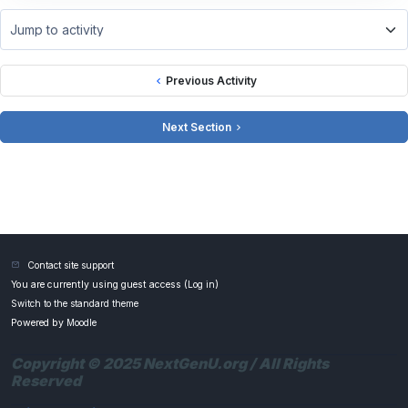
Jump to activity
Previous Activity
Next Section
Contact site support
You are currently using guest access (
Log in
)
Switch to the standard theme
Powered by
Moodle
Copyright © 2025 NextGenU.org / All Rights
Reserved