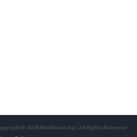
opyright © 2025 NextGenU.org / All Rights Reserved