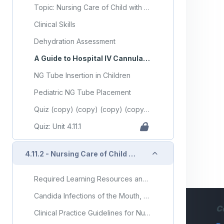
Topic: Nursing Care of Child with Gastrointestinal Disorder (Part 1)
Clinical Skills
Dehydration Assessment
A Guide to Hospital IV Cannulation (Video)
NG Tube Insertion in Children
Pediatric NG Tube Placement
Quiz (copy) (copy) (copy) (copy) (copy) (copy) (copy) (copy) (copy) (copy)
Quiz: Unit 4.11.1
Collapse
4.11.2 - Nursing Care of Child with Gastrointestinal Disorder (Part 2)
Required Learning Resources and Activities
Candida Infections of the Mouth, Throat, and Esophagus
C
Clinical Practice Guidelines for Nurses in Primary Care: Pediatric and Adolescent Care - Chapter 12 - Gastrointestinal System