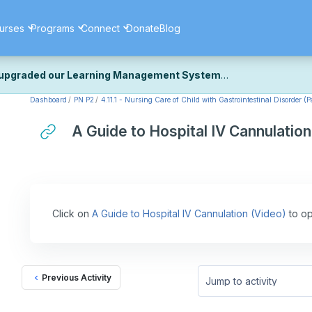
urses
Programs
Connect
Donate
Blog
upgraded our Learning Management System
Dashboard
PN P2
4.11.1 - Nursing Care of Child with Gastrointestinal Disorder (Pa
ecently upgraded our platform to bring you a faster, more secure, 
k the same — with a few visual improvements along the way.
A Guide to Hospital IV Cannulation
ill fine-tuning some formatting details and minor display issues as par
 work quite right, we'd really appreciate you letting us know at
Cont
ou for your patience as we complete these final adjustments — and 
Click on
A Guide to Hospital IV Cannulation (Video)
to op
Previous Activity
Jump to activity