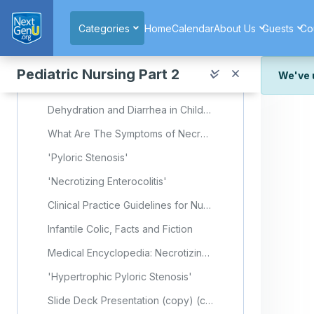
Skip to main content
Required Learning Resources and Activities
Categories
Home
Calendar
About Us
Guests
Co
Colic (Nursing)
'Anatomy and Physiology'
Pediatric Nursing Part 2
We've 
Embryology, Gastrointestinal
We've r
Dehydration and Diarrhea in Children: Prevention and Treatment
and wor
What Are The Symptoms of Necrotizing Enterocolitis (NEC)?
We're st
look or
'Pyloric Stenosis'
Thank y
'Necrotizing Enterocolitis'
Clinical Practice Guidelines for Nurses in Primary Care: Pediatric and Adolescent Care - Chapter 12 - Gastrointestinal System
Infantile Colic, Facts and Fiction
Medical Encyclopedia: Necrotizing Enterocolitis
'Hypertrophic Pyloric Stenosis'
Slide Deck Presentation (copy) (copy) (copy)