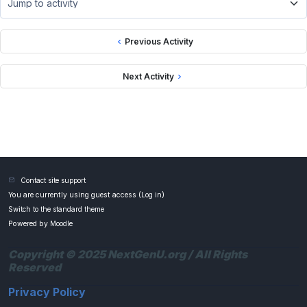
Jump to activity
Previous Activity
Next Activity
Contact site support
You are currently using guest access (
Log in
)
Switch to the standard theme
Powered by
Moodle
Copyright © 2025 NextGenU.org / All Rights
Reserved
Privacy Policy