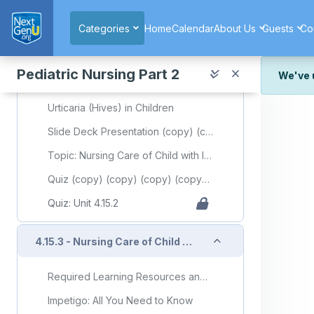
Skip to main content
Baby Acne: Causes, Treatments, and More
Categories
Home
Calendar
About Us
Guests
Co
'Acne Vulgaris'
Hives in Children
Pediatric Nursing Part 2
We've 
'Hives'
We've r
Urticaria (Hives) in Children
and wor
Slide Deck Presentation (copy) (copy) (copy) (copy) (copy) (copy) (copy) (copy) (copy) (copy)
We're st
look or
Topic: Nursing Care of Child with Integumentary Disorder (Part 2)
Thank y
Quiz (copy) (copy) (copy) (copy) (copy) (copy) (copy) (copy) (copy) (copy)
Quiz: Unit 4.15.2
Collapse
4.15.3 - Nursing Care of Child with Integumentary Disorder (Part 3)
Required Learning Resources and Activities (copy) (copy)
Impetigo: All You Need to Know