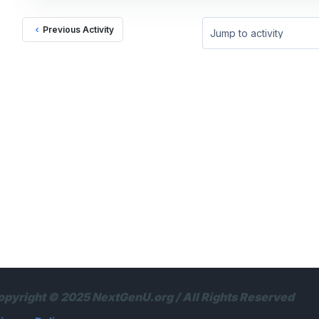
Previous Activity
Jump to activity
opyright © 2025 NextGenU.org / All Rights Reserved