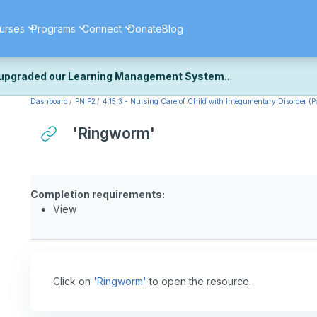
urses
Programs
Connect
Donate
Blog
upgraded our Learning Management System
Dashboard
PN P2
4.15.3 - Nursing Care of Child with Integumentary Disorder (Pa
ecently upgraded our platform to bring you a faster, more secure, 
k the same — with a few visual improvements along the way.
'Ringworm'
ill fine-tuning some formatting details and minor display issues as par
 work quite right, we'd really appreciate you letting us know at
Cont
ou for your patience as we complete these final adjustments — and 
Completion requirements:
View
Click on
'Ringworm'
to open the resource.