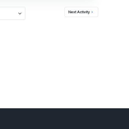
Next Activity