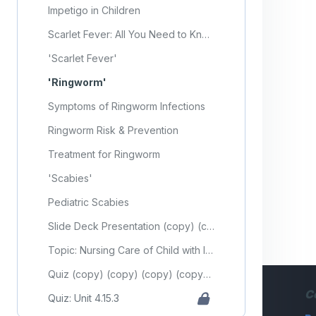
Impetigo in Children
Scarlet Fever: All You Need to Know
'Scarlet Fever'
'Ringworm'
Symptoms of Ringworm Infections
Ringworm Risk & Prevention
Treatment for Ringworm
'Scabies'
Pediatric Scabies
Slide Deck Presentation (copy) (copy) (copy) (copy) (copy) (copy) (copy) (copy) (copy) (copy) (copy)
Topic: Nursing Care of Child with Integumentary Disorder (Part 3)
Quiz (copy) (copy) (copy) (copy) (copy) (copy) (copy) (copy) (copy) (copy) (copy)
C
Quiz: Unit 4.15.3