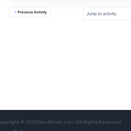
Previous Activity
Jump to activity
opyright © 2025 NextGenU.org / All Rights Reserved