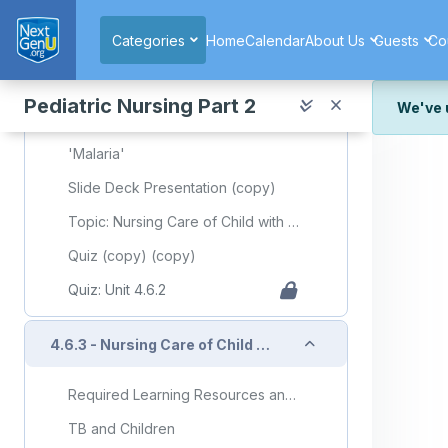
Skip to main content
'Malaria'
Categories
Home
Calendar
About Us
Guests
Co
Parasites: Malaria
Side Effects of and Compliance with Malaria Prophylaxis in Children
Pediatric Nursing Part 2
We've 
What are the Possible Adverse Effects of Antimalarial Drugs for the Treatment of Malaria?
We've r
'Malaria'
and wor
Slide Deck Presentation (copy)
We're st
look or
Topic: Nursing Care of Child with Communicable Diseases (Part 2)
Thank y
Quiz (copy) (copy)
Quiz: Unit 4.6.2
Collapse
4.6.3 - Nursing Care of Child with Infectious/Communicable Diseases (Part 3)
Required Learning Resources and Activities (copy) (copy)
TB and Children