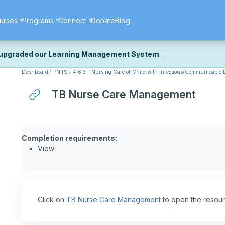
urses
Programs
Connect
Donate
Blog
upgraded our Learning Management System
Dashboard
PN P2
4.6.3 - Nursing Care of Child with Infectious/Communicable D
ecently upgraded our platform to bring you a faster, more secure, 
k the same — with a few visual improvements along the way.
TB Nurse Care Management
ill fine-tuning some formatting details and minor display issues as par
 work quite right, we'd really appreciate you letting us know at
Cont
ou for your patience as we complete these final adjustments — and 
Completion requirements:
View
Click on
TB Nurse Care Management
to open the resour