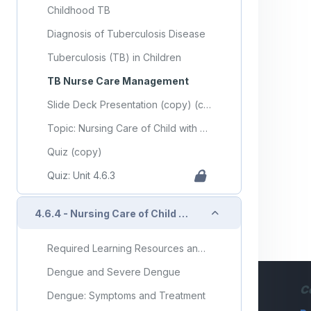
Childhood TB
Diagnosis of Tuberculosis Disease
Tuberculosis (TB) in Children
TB Nurse Care Management
Slide Deck Presentation (copy) (copy)
Topic: Nursing Care of Child with Communicable Diseases (Part 3)
Quiz (copy)
Quiz: Unit 4.6.3
Collapse
4.6.4 - Nursing Care of Child with Infectious/Communicable Diseases (Part 4)
Required Learning Resources and Activities (copy) (copy) (copy)
Dengue and Severe Dengue
C
Dengue: Symptoms and Treatment