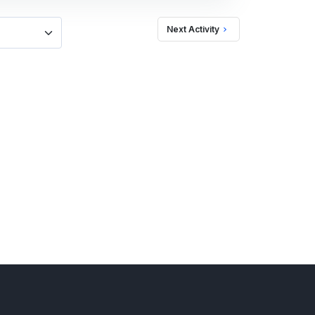
Next Activity