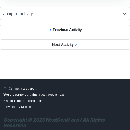
Jump to activity
Previous Activity
Next Activity
Contact site support
You are currently using guest access (
Log in
)
Switch to the standard theme
Powered by
Moodle
Copyright © 2025 NextGenU.org / All Rights
Reserved