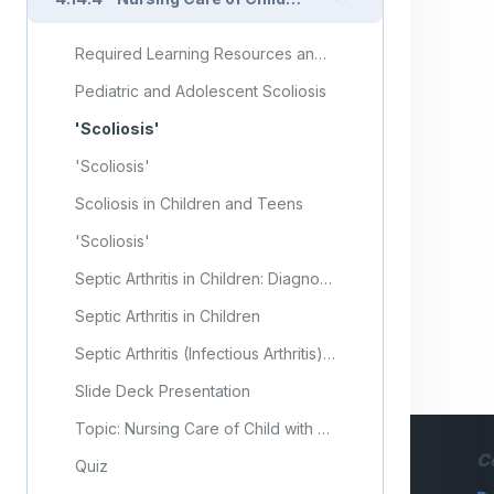
Required Learning Resources and Activities (copy)
Pediatric and Adolescent Scoliosis
'Scoliosis'
'Scoliosis'
Scoliosis in Children and Teens
'Scoliosis'
Septic Arthritis in Children: Diagnosis and Treatment
Septic Arthritis in Children
Septic Arthritis (Infectious Arthritis) in Children
Slide Deck Presentation
Topic: Nursing Care of Child with Musculoskeletal Disorders (Part 4)
C
Quiz