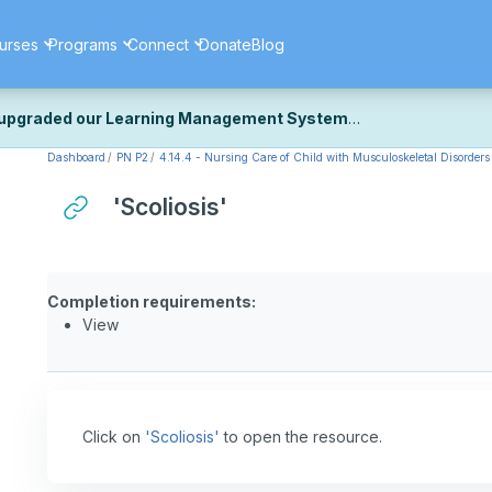
urses
Programs
Connect
Donate
Blog
upgraded our Learning Management System
Dashboard
PN P2
4.14.4 - Nursing Care of Child with Musculoskeletal Disorders 
ecently upgraded our platform to bring you a faster, more secure, 
k the same — with a few visual improvements along the way.
'Scoliosis'
ill fine-tuning some formatting details and minor display issues as par
 work quite right, we'd really appreciate you letting us know at
Cont
ou for your patience as we complete these final adjustments — and 
Completion requirements:
View
Click on
'Scoliosis'
to open the resource.