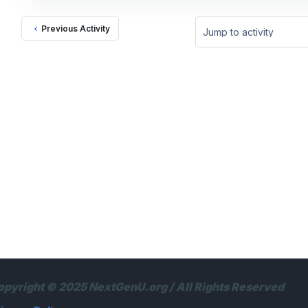
Previous Activity
Jump to activity
opyright © 2025 NextGenU.org / All Rights Reserved