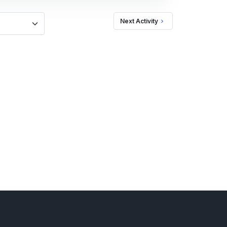
Next Activity