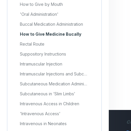
How to Give by Mouth
'Oral Administration'
Buccal Medication Administration
How to Give Medicine Bucally
Rectal Route
Suppository Instructions
Intramuscular Injection
Intramuscular Injections and Subcutaneous Injections
Subcutaneous Medication Administration
Subcutaneous in ‘Slim Limbs’
Intravenous Access in Children
'Intravenous Access'
C
Intravenous in Neonates