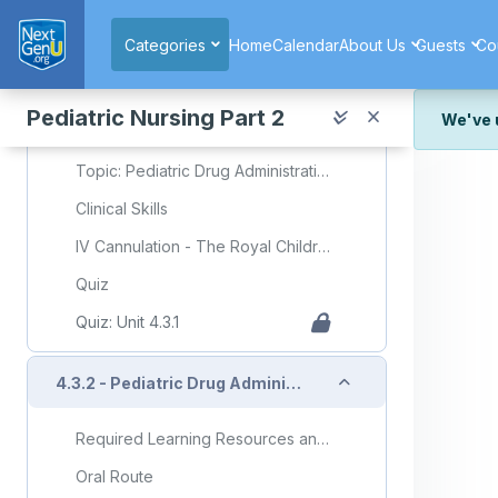
Skip to main content
5 Moments of Medication Safety
Categories
Home
Calendar
About Us
Guests
Co
Pediatric Dosage Calculations
Body Surface Area Calculator
Pediatric Nursing Part 2
We've 
Slide Deck Presentation
We've r
Topic: Pediatric Drug Administration (Part 1)
and wor
Clinical Skills
We're st
look or
IV Cannulation - The Royal Childrens Hospital (Video)
Thank y
Quiz
Quiz: Unit 4.3.1
Collapse
4.3.2 - Pediatric Drug Administration (Part 2)
Required Learning Resources and Activities (copy)
Oral Route