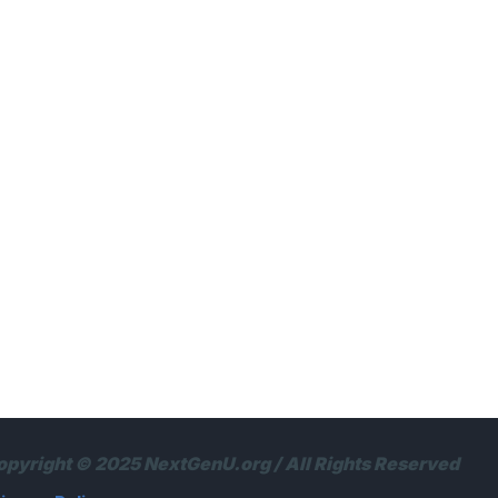
opyright © 2025 NextGenU.org / All Rights Reserved