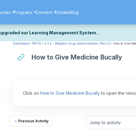
urses
Programs
Connect
Donate
Blog
upgraded our Learning Management System
Dashboard
PN P2
4.3.2 - Pediatric Drug Administration (Part 2)
How to Give Me
ecently upgraded our platform to bring you a faster, more secure, 
k the same — with a few visual improvements along the way.
How to Give Medicine Bucally
ill fine-tuning some formatting details and minor display issues as par
 work quite right, we'd really appreciate you letting us know at
Cont
ou for your patience as we complete these final adjustments — and 
Click on
How to Give Medicine Bucally
to open the reso
Previous Activity
Jump to activity