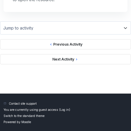
Jump to activity
Previous Activity
Next Activity
Contact site support
You are currently using guest access (
Log in
)
Switch to the standard theme
Powered by
Moodle