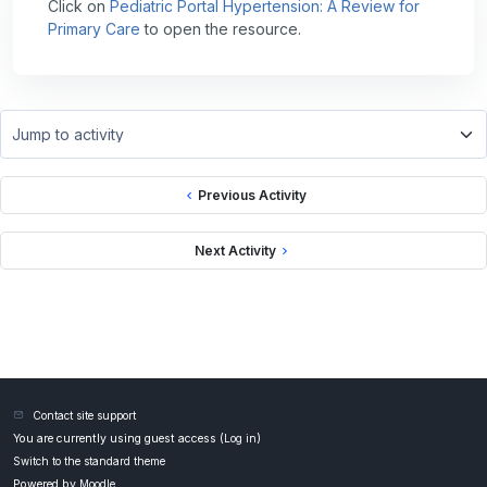
Click on
Pediatric Portal Hypertension: A Review for
Primary Care
to open the resource.
Jump to activity
Previous Activity
Next Activity
Contact site support
You are currently using guest access (
Log in
)
Switch to the standard theme
Powered by
Moodle