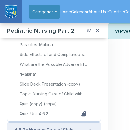
4.6.2 - Nursing Care of Child with Infectious/Communicable Diseases (Part 2)
Skip to main content
Categories
Home
Calendar
About Us
Guests
Co
Required Learning Resources and Activities (copy)
Childhood Diseases
Pediatric Nursing Part 2
We've 
'Malaria'
We've r
Parasites: Malaria
and wor
Side Effects of and Compliance with Malaria Prophylaxis in Children
We're st
look or
What are the Possible Adverse Effects of Antimalarial Drugs for the Treatment of Malaria?
Thank y
'Malaria'
Slide Deck Presentation (copy)
Topic: Nursing Care of Child with Communicable Diseases (Part 2)
Quiz (copy) (copy)
Quiz: Unit 4.6.2
Collapse
4.6.3 - Nursing Care of Child with Infectious/Communicable Diseases (Part 3)