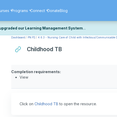
urses
Programs
Connect
Donate
Blog
upgraded our Learning Management System
Dashboard
PN P2
4.6.3 - Nursing Care of Child with Infectious/Communicable D
ecently upgraded our platform to bring you a faster, more secure, 
k the same — with a few visual improvements along the way.
Childhood TB
ill fine-tuning some formatting details and minor display issues as par
 work quite right, we'd really appreciate you letting us know at
Cont
ou for your patience as we complete these final adjustments — and 
Completion requirements:
View
Click on
Childhood TB
to open the resource.