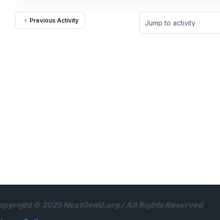
Previous Activity
Jump to activity
opyright © 2025 NextGenU.org / All Rights Reserved