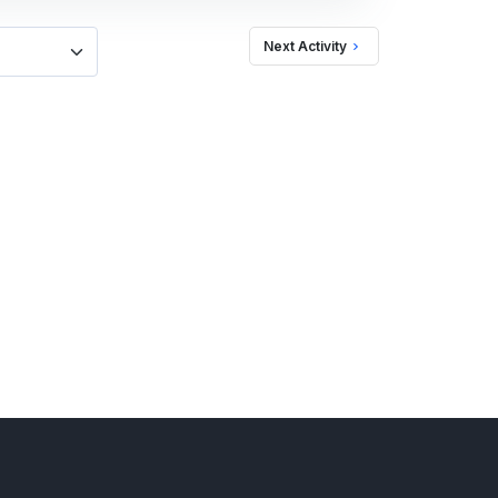
Next Activity