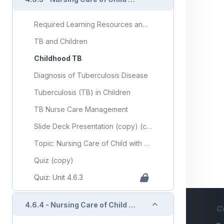
Required Learning Resources and Activities (copy) (copy)
TB and Children
Childhood TB
Diagnosis of Tuberculosis Disease
Tuberculosis (TB) in Children
TB Nurse Care Management
Slide Deck Presentation (copy) (copy)
Topic: Nursing Care of Child with Communicable Diseases (Part 3)
Quiz (copy)
Quiz: Unit 4.6.3
Collapse
4.6.4 - Nursing Care of Child with Infectious/Communicable Diseases (Part 4)
C