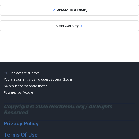
Previous Activity
Next Activity
Contact site support
You are currently using guest access (
Log in
)
Switch to the standard theme
Powered by
Moodle
Copyright © 2025 NextGenU.org / All Rights
Reserved
Privacy Policy
Terms Of Use