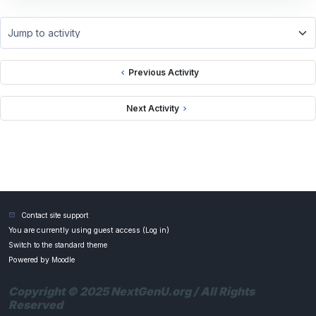
Jump to activity
Previous Activity
Next Activity
Contact site support
You are currently using guest access (
Log in
)
Switch to the standard theme
Powered by
Moodle
Copyright © 2025 NextGenU.org / All Rights
Reserved