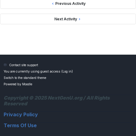
Previous Activity
Next Activity
Contact site support
You are currently using guest access (
Log in
)
Switch to the standard theme
Powered by
Moodle
Copyright © 2025 NextGenU.org / All Rights
Reserved
Privacy Policy
Terms Of Use