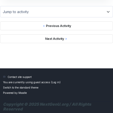
Jump to activity
Previous Activity
Next Activity
Contact site support
You are currently using guest access (
Log in
)
Switch to the standard theme
Powered by
Moodle
Copyright © 2025 NextGenU.org / All Rights
Reserved