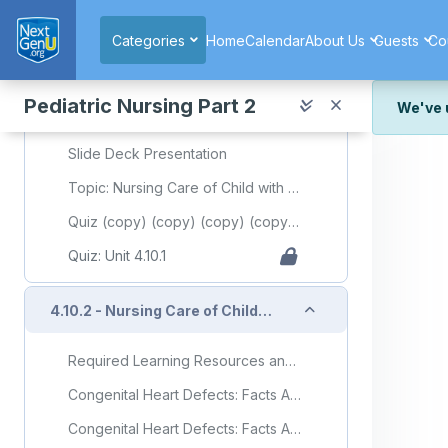
Skip to main content
'Anatomy and Physiology'
Categories
Home
Calendar
About Us
Guests
Co
Body System and Organ: Heart
Physiology, Fetal Circulation
Pediatric Nursing Part 2
We've 
Heart Health: Anatomy of Human Heart
We've r
Slide Deck Presentation
and wor
Topic: Nursing Care of Child with Cardiovascular Disorder(Part 1)
We're st
look or
Quiz (copy) (copy) (copy) (copy) (copy) (copy)
Thank y
Quiz: Unit 4.10.1
Collapse
4.10.2 - Nursing Care of Child with Cardiovascular Disorder (Part 2)
Required Learning Resources and Activities (copy)
Congenital Heart Defects: Facts About Atrial Septal Defect
Congenital Heart Defects: Facts About Ventricular Septal