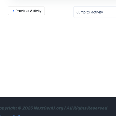
Previous Activity
Jump to activity
opyright © 2025 NextGenU.org / All Rights Reserved