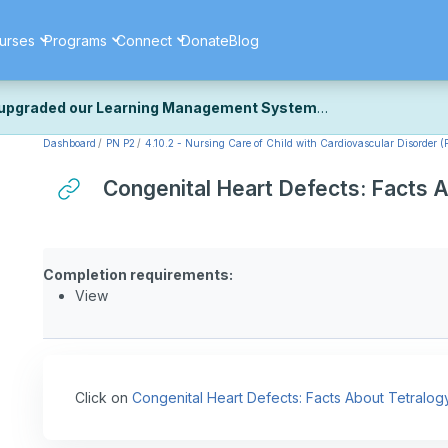
urses
Programs
Connect
Donate
Blog
upgraded our Learning Management System
Dashboard
PN P2
4.10.2 - Nursing Care of Child with Cardiovascular Disorder (P
ecently upgraded our platform to bring you a faster, more secure, 
k the same — with a few visual improvements along the way.
Congenital Heart Defects: Facts A
ill fine-tuning some formatting details and minor display issues as par
 work quite right, we'd really appreciate you letting us know at
Cont
ou for your patience as we complete these final adjustments — and 
Completion requirements:
View
Click on
Congenital Heart Defects: Facts About Tetralogy