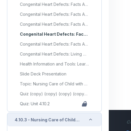
Congenital Heart Defects: Facts About Coarctation of the Aorta
Congenital Heart Defects: Facts About Dextro-Transposition of the Great Arteries (d-TGA)
Congenital Heart Defects: Facts About Hypoplastic Left Heart Syndrome
Congenital Heart Defects: Facts About Tetralogy of Fallot
Congenital Heart Defects: Facts About Total Anomalous Pulmonary Venous Return or TAPVR
Congenital Heart Defects: Living with a Congenital Heart Defect
Health Information and Tools: Learning About Mild Pulmonary Valve Stenosis in Newborns
Slide Deck Presentation
Topic: Nursing Care of Child with Cardiovascular Disorder (Part 2)
Quiz (copy) (copy) (copy) (copy) (copy) (copy) (copy)
Quiz: Unit 4.10.2
Collapse
4.10.3 - Nursing Care of Child with Cardiovascular Disorder (Part 3)
C