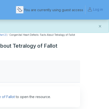
Log in
You are currently using guest access
art 2)
Congenital Heart Defects: Facts About Tetralogy of Fallot
and more reliable experience. Most things should look
bout Tetralogy of Fallot
t of this transition. If you notice anything that doesn't
act Us
.
for helping us make the platform better for everyone.
 of Fallot
to open the resource.