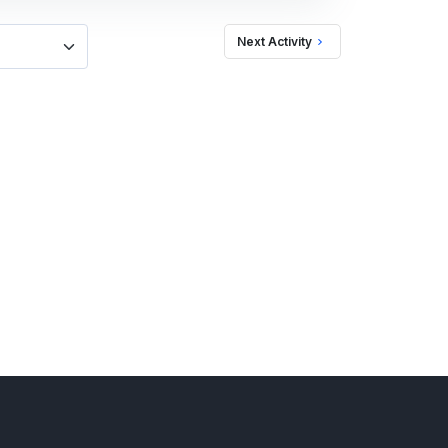
Next Activity