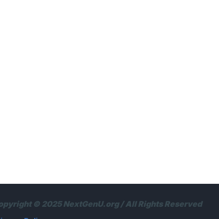
opyright © 2025 NextGenU.org / All Rights Reserved