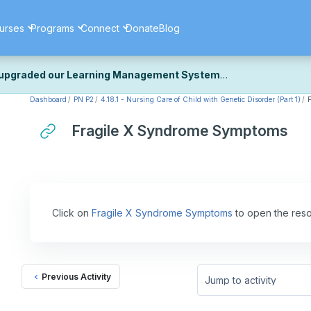
urses
Programs
Connect
Donate
Blog
upgraded our Learning Management System
Dashboard
PN P2
4.18.1 - Nursing Care of Child with Genetic Disorder (Part 1)
ecently upgraded our platform to bring you a faster, more secure, 
k the same — with a few visual improvements along the way.
Fragile X Syndrome Symptoms
ill fine-tuning some formatting details and minor display issues as par
 work quite right, we'd really appreciate you letting us know at
Cont
ou for your patience as we complete these final adjustments — and 
Click on
Fragile X Syndrome Symptoms
to open the reso
Previous Activity
Jump to activity