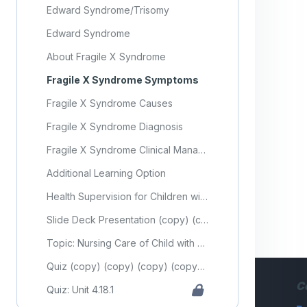
Edward Syndrome/Trisomy
Edward Syndrome
About Fragile X Syndrome
Fragile X Syndrome Symptoms
Fragile X Syndrome Causes
Fragile X Syndrome Diagnosis
Fragile X Syndrome Clinical Management
Additional Learning Option
Health Supervision for Children with Down Syndrome
Slide Deck Presentation (copy) (copy) (copy) (copy) (copy) (copy)
Topic: Nursing Care of Child with Genetic Disorder (Part 1)
Quiz (copy) (copy) (copy) (copy) (copy) (copy) (copy) (copy) (copy) (copy) (copy) (copy) (copy) (copy) (copy) (copy) (copy) (copy) (copy) (copy)
C
Quiz: Unit 4.18.1