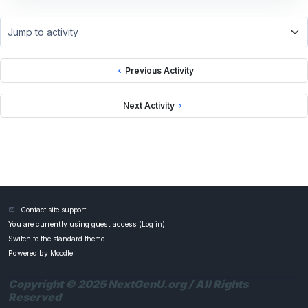
Jump to activity
Previous Activity
Next Activity
Contact site support
You are currently using guest access (
Log in
)
Switch to the standard theme
Powered by
Moodle
Copyright © 2025 NextGenU.org / All Rights
Reserved