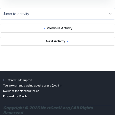
Jump to activity
Previous Activity
Next Activity
Contact site support
You are currently using guest access (
Log in
)
Switch to the standard theme
Powered by
Moodle
Copyright © 2025 NextGenU.org / All Rights
Reserved