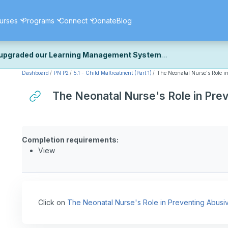
urses
Programs
Connect
Donate
Blog
upgraded our Learning Management System
Dashboard
PN P2
5.1 - Child Maltreatment (Part 1)
The Neonatal Nurse's Role 
ecently upgraded our platform to bring you a faster, more secure, 
k the same — with a few visual improvements along the way.
The Neonatal Nurse's Role in Pr
ill fine-tuning some formatting details and minor display issues as par
 work quite right, we'd really appreciate you letting us know at
Cont
ou for your patience as we complete these final adjustments — and 
Completion requirements:
View
Click on
The Neonatal Nurse's Role in Preventing Abus