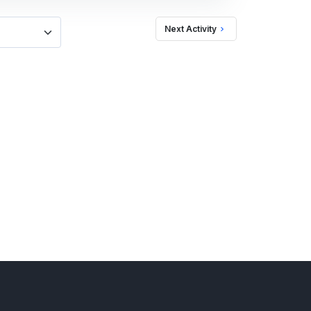
Next Activity