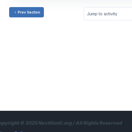
Prev Section
Jump to activity
opyright © 2025 NextGenU.org / All Rights Reserved