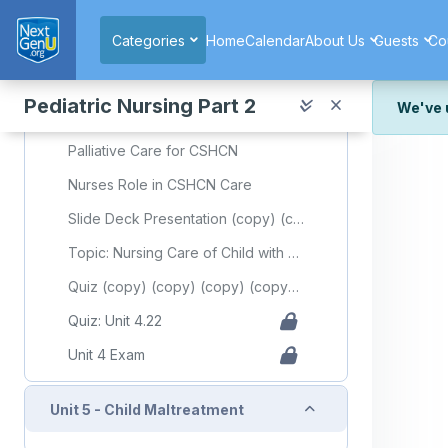
Skip to main content
'Early Intervention'
Categories
Home
Calendar
About Us
Guests
Co
Early Intervention for Children with Disabilities
Special Education Needs Children
Pediatric Nursing Part 2
We've 
Special Educational Needs
We've r
Palliative Care for CSHCN
and wor
Nurses Role in CSHCN Care
We're st
look or
Slide Deck Presentation (copy) (copy) (copy) (copy) (copy) (copy) (copy) (copy)
Topic: Nursing Care of Child with Special Health Care Needs
Thank y
Quiz (copy) (copy) (copy) (copy) (copy) (copy) (copy) (copy) (copy) (copy) (copy) (copy) (copy) (copy) (copy) (copy) (copy) (copy) (copy) (copy) (copy) (copy) (copy) (copy) (copy) (copy) (copy) (copy) (copy)
Quiz: Unit 4.22
Unit 4 Exam
Collapse
Unit 5 - Child Maltreatment