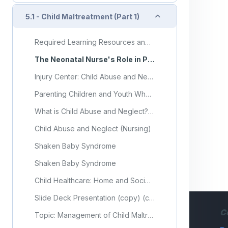
Collapse
5.1 - Child Maltreatment (Part 1)
Required Learning Resources and Activities (copy) (copy) (copy) (copy) (copy) (copy) (copy)
The Neonatal Nurse's Role in Preventing Abusive Head Trauma
Injury Center: Child Abuse and Neglect
Parenting Children and Youth Who Have Experienced Abuse or Neglect
What is Child Abuse and Neglect? Recognizing the Signs and Symptoms.
Child Abuse and Neglect (Nursing)
Shaken Baby Syndrome
Shaken Baby Syndrome
Child Healthcare: Home and Society (CH. 14)
Slide Deck Presentation (copy) (copy) (copy) (copy) (copy) (copy) (copy) (copy) (copy)
C
Topic: Management of Child Maltreatment (Part 1)