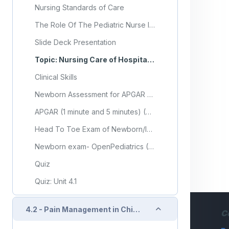
Nursing Standards of Care
The Role Of The Pediatric Nurse In Discharge Planning: Identifying Gaps In Sri Lanka
Slide Deck Presentation
Topic: Nursing Care of Hospitalized Child
Clinical Skills
Newborn Assessment for APGAR Score
APGAR (1 minute and 5 minutes) (Video)
Head To Toe Exam of Newborn/Infant
Newborn exam- OpenPediatrics (Video)
Quiz
Quiz: Unit 4.1
Collapse
4.2 - Pain Management in Children
C