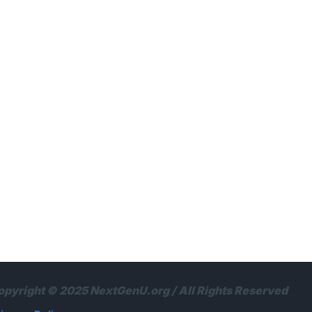
opyright © 2025 NextGenU.org / All Rights Reserved