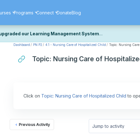
urses
Programs
Connect
Donate
Blog
upgraded our Learning Management System
Dashboard
PN P2
4.1 - Nursing Care of Hospitalized Child
Topic: Nursing Care 
ecently upgraded our platform to bring you a faster, more secure, 
k the same — with a few visual improvements along the way.
Topic: Nursing Care of Hospitalize
ill fine-tuning some formatting details and minor display issues as par
 work quite right, we'd really appreciate you letting us know at
Cont
ou for your patience as we complete these final adjustments — and 
Click on
Topic: Nursing Care of Hospitalized Child
to ope
Previous Activity
Jump to activity