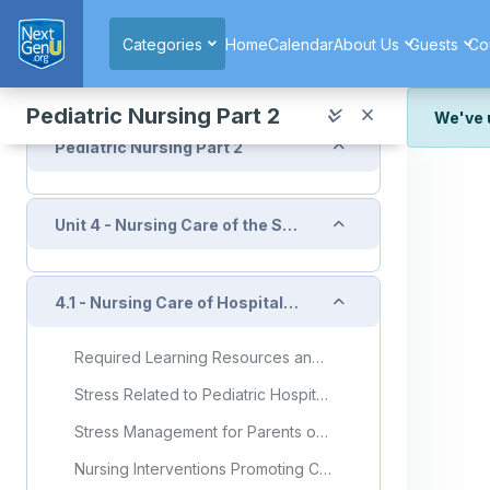
Skip to main content
Collapse
Home page
Categories
Home
Calendar
About Us
Guests
Co
Announcements
Pediatric Nursing Part 2
We've 
Collapse
Pediatric Nursing Part 2
We've r
and wor
We're st
Collapse
Unit 4 - Nursing Care of the Sick Child
look or
Thank y
Collapse
4.1 - Nursing Care of Hospitalized Child
Required Learning Resources and Activities
Stress Related to Pediatric Hospitalization and Possible Interventions: An Analysis of the Brazilian Literature
Stress Management for Parents of a Child With a Chronic Illness
Nursing Interventions Promoting Child/Youth/Family Adaptation to Hospitalization: A Scoping Review