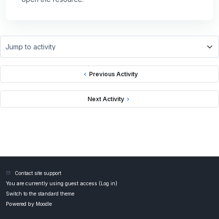
Jump to activity
Previous Activity
Next Activity
Contact site support
You are currently using guest access (
Log in
)
Switch to the standard theme
Powered by
Moodle