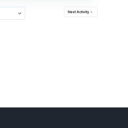
Next Activity