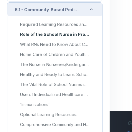
Collapse
6.1 - Community-Based Pediatric Health Nursing Care
Required Learning Resources and Activities
Role of the School Nurse in Providing School Health Services
What RNs Need to Know About Community-Based Nursing?
Home Care of Children and Youth with Complex Health Care Needs and Technology Dependencies
The Nurse in Nurseries/Kindergartens: The Perspective of Teachers From a Nursing School
Healthy and Ready to Learn: School Nurses Improve Equity and Access
The Vital Role of School Nurses in Ensuring the Health of Our Nation's Youth
Use of Individualized Healthcare Plans to Support School Health Services
'Immunizations'
Optional Learning Resources:
C
Comprehensive Community and Home-Based Health Care Model