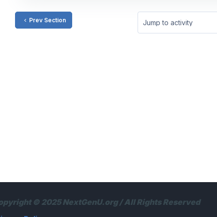
Prev Section
Jump to activity
opyright © 2025 NextGenU.org / All Rights Reserved