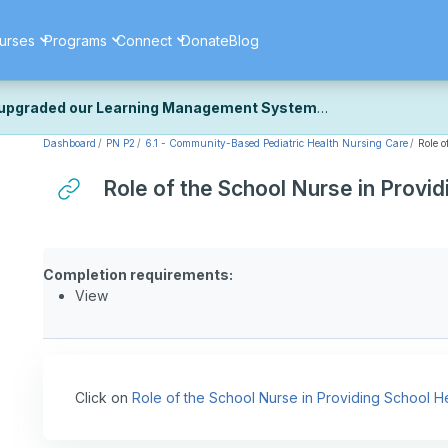
urses
Programs
Connect
Donate
Blog
upgraded our Learning Management System
Dashboard
PN P2
6.1 - Community-Based Pediatric Health Nursing Care
Role o
ecently upgraded our platform to bring you a faster, more secure, 
k the same — with a few visual improvements along the way.
Role of the School Nurse in Provi
ill fine-tuning some formatting details and minor display issues as par
 work quite right, we'd really appreciate you letting us know at
Cont
ou for your patience as we complete these final adjustments — and 
Completion requirements:
View
Click on
Role of the School Nurse in Providing School H