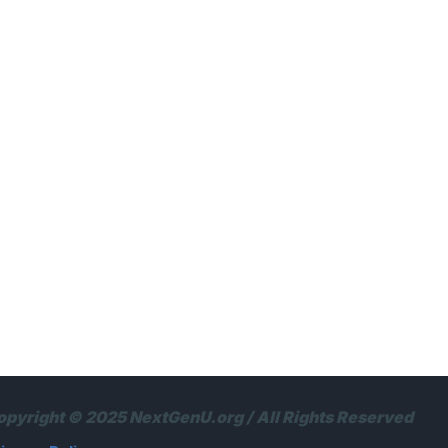
opyright © 2025 NextGenU.org / All Rights Reserved