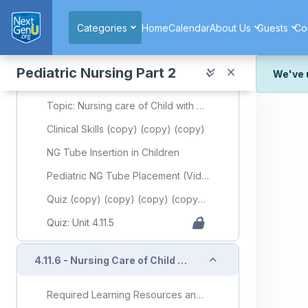
Skip to main content
Cirrhosis in Children: Symptoms and Treatment
Categories
Home
Calendar
About Us
Guests
Co
Pediatric Portal Hypertension: A Review for Primary Care
Pediatric Portal Hypertension. Portal Hypertension - Recent Advances
Pediatric Nursing Part 2
We've 
Slide Deck Presentation (copy) (copy) (copy) (copy) (copy) (copy) (copy)
We've r
Topic: Nursing care of Child with Gastrointestinal Disorder (Part 5)
and wor
Clinical Skills (copy) (copy) (copy)
We're st
look or
NG Tube Insertion in Children
Thank y
Pediatric NG Tube Placement (Video)
Quiz (copy) (copy) (copy) (copy) (copy) (copy) (copy) (copy) (copy) (copy) (copy) (copy) (copy) (copy)
Quiz: Unit 4.11.5
Collapse
4.11.6 - Nursing Care of Child with Gastrointestinal Disorder (Part 6)
Required Learning Resources and Activities