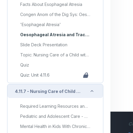
Facts About Esophageal Atresia
Congen Anom of the Dig Sys: Oesophageal Atresia/Tracheo-Oesophageal Fistula
'Esophageal Atresia'
Oesophageal Atresia and Tracheo-Oesophageal Fistula
Slide Deck Presentation
Topic: Nursing Care of a Child with Gastrointestinal Disorder (Part 6)
Quiz
Quiz: Unit 4.11.6
Collapse
4.11.7 - Nursing Care of Child with Gastrointestinal Disorder (Part 7)
Required Learning Resources and Activities (copy) (copy) (copy) (copy)
Pediatric and Adolescent Care - Chapter 12 - Gastrointestinal System
C
Mental Health in Kids With Chronic Illness