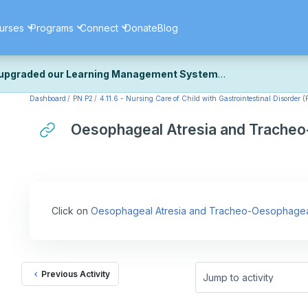
urses
Programs
Connect
Donate
Blog
upgraded our Learning Management System
Dashboard
PN P2
4.11.6 - Nursing Care of Child with Gastrointestinal Disorder (
ecently upgraded our platform to bring you a faster, more secure, 
k the same — with a few visual improvements along the way.
Oesophageal Atresia and Tracheo
ill fine-tuning some formatting details and minor display issues as par
 work quite right, we'd really appreciate you letting us know at
Cont
ou for your patience as we complete these final adjustments — and 
Click on
Oesophageal Atresia and Tracheo-Oesophageal
Previous Activity
Jump to activity